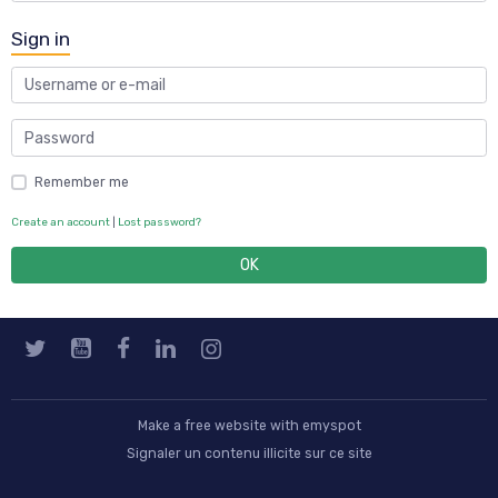
Sign in
Remember me
Create an account
|
Lost password?
OK
Make a free website
with emyspot
Signaler un contenu illicite sur ce site