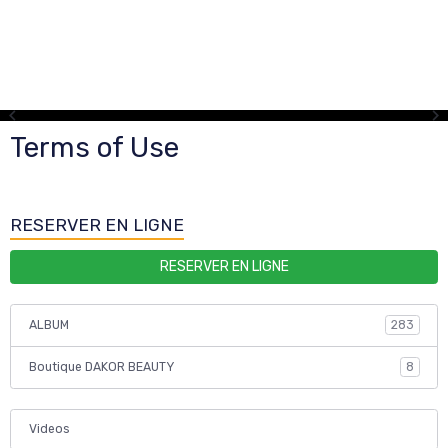
Terms of Use
RESERVER EN LIGNE
RESERVER EN LIGNE
ALBUM
283
Boutique DAKOR BEAUTY
8
Videos