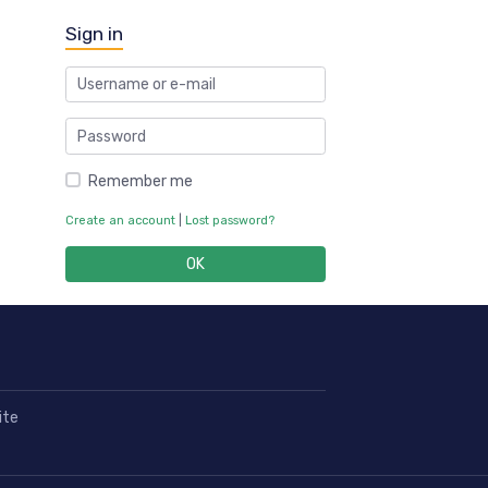
Sign in
Remember me
Create an account
|
Lost password?
OK
ite