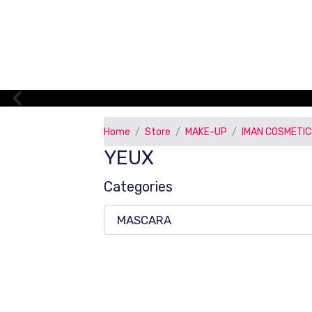
Home
Store
MAKE-UP
IMAN COSMETI
YEUX
Categories
MASCARA