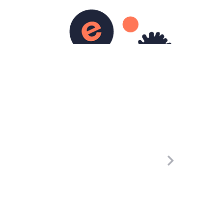
0
rticles
Pages
Contact