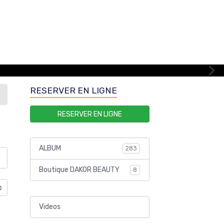
RESERVER EN LIGNE
RESERVER EN LIGNE
ALBUM
283
Boutique DAKOR BEAUTY
8
Videos