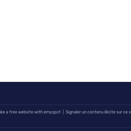
ke a free website
with emyspot
Signaler un contenu illicite sur ce s