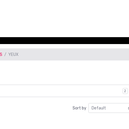
CS
YEUX
2
Sort by