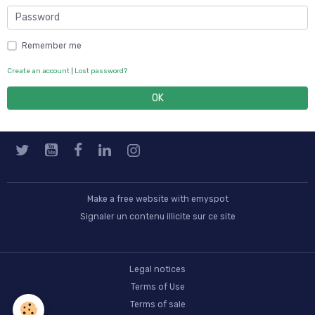
Remember me
Create an account
|
Lost password?
OK
Make a free website
with emyspot
Signaler un contenu illicite sur ce site
Legal notices
Terms of Use
Terms of sale