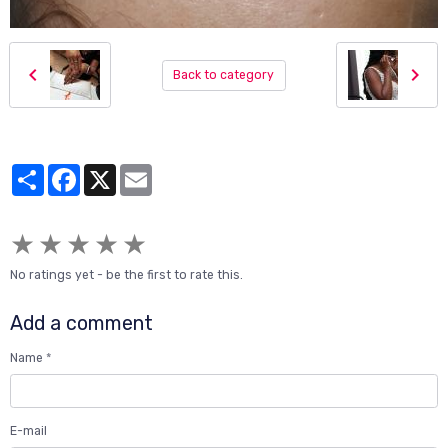
Back to category
Partager
Facebook
X
Email
★
★
★
★
★
No ratings yet - be the first to rate this.
Add a comment
Name
E-mail