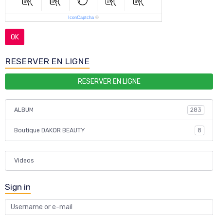
IconCaptcha
©
OK
RESERVER EN LIGNE
RESERVER EN LIGNE
ALBUM
283
Boutique DAKOR BEAUTY
8
Videos
Sign in