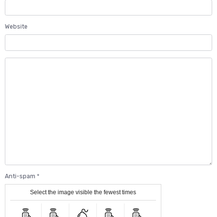
Website
Anti-spam
Select the image visible the fewest times