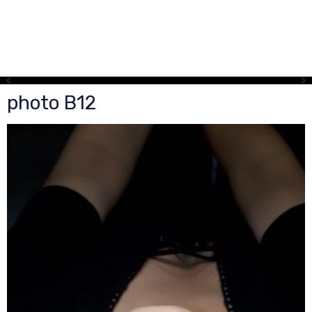
photo B12