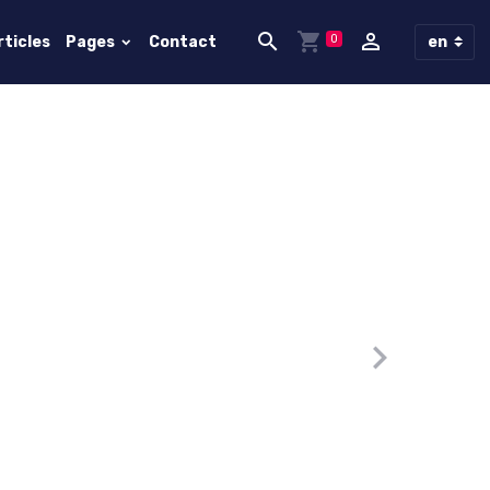
0
rticles
Pages
Contact