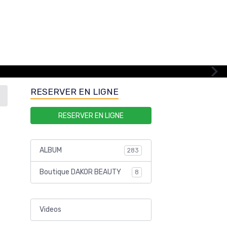
RESERVER EN LIGNE
RESERVER EN LIGNE
ALBUM
283
Boutique DAKOR BEAUTY
8
Videos