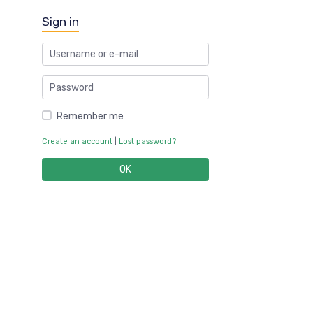
Sign in
Remember me
Create an account
|
Lost password?
OK