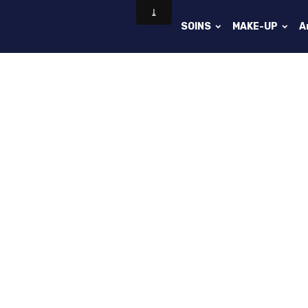
SOINS
MAKE-UP
A