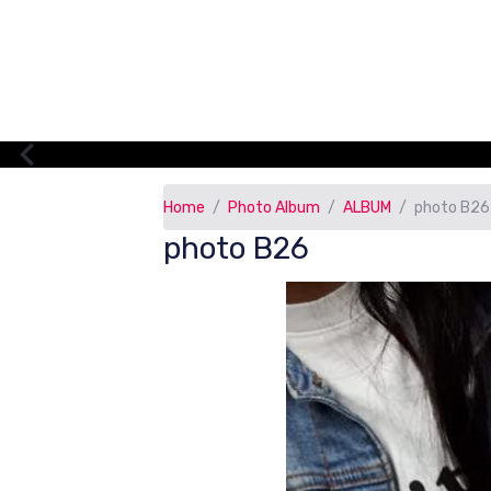
Home
Photo Album
ALBUM
photo B26
photo B26