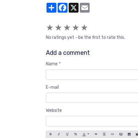
Partager
Facebook
X
Email
★
★
★
★
★
No ratings yet - be the first to rate this.
Add a comment
Name
E-mail
Website