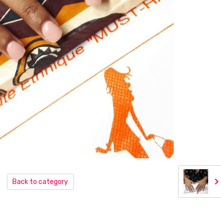
Back to category