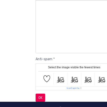
Anti-spam
Select the image visible the fewest times
IconCaptcha
©
OK