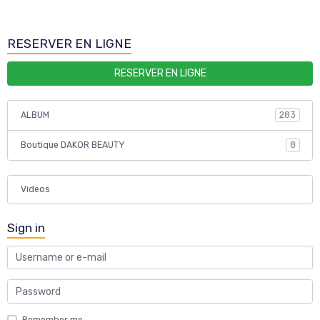
RESERVER EN LIGNE
RESERVER EN LIGNE
ALBUM
283
Boutique DAKOR BEAUTY
8
Videos
Sign in
Remember me