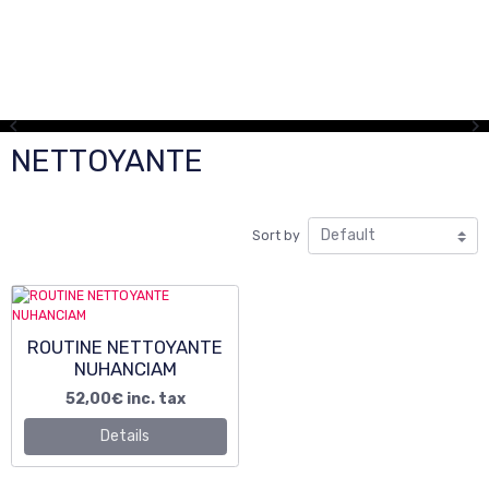
NETTOYANTE
Sort by
ROUTINE NETTOYANTE
NUHANCIAM
52,00€
inc. tax
Details