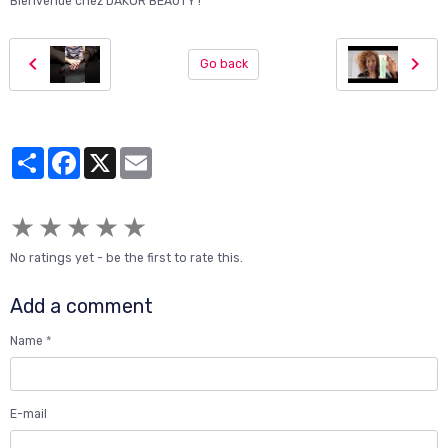
Bienvenue chez DAKOR BEAUTY !"
Go back
Partager
Facebook
X
Email
★
★
★
★
★
No ratings yet - be the first to rate this.
Add a comment
Name
E-mail