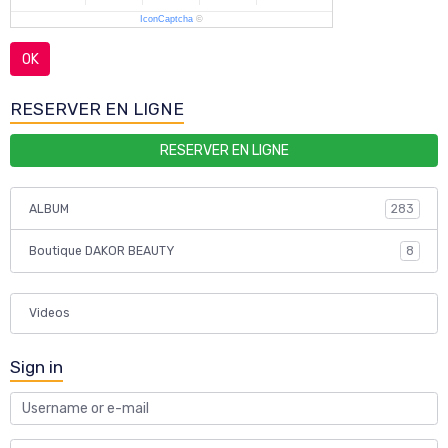
IconCaptcha
©
OK
RESERVER EN LIGNE
RESERVER EN LIGNE
ALBUM
283
Boutique DAKOR BEAUTY
8
Videos
Sign in