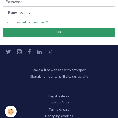
Remember me
Create an account
|
Lost password?
OK
Make a free website
with emyspot
Signaler un contenu illicite sur ce site
Legal notices
Terms of Use
Terms of sale
Managing cookies