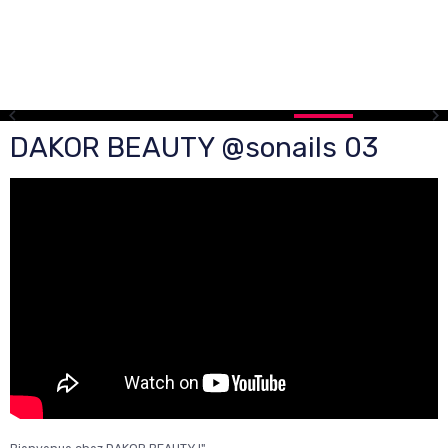
DAKOR BEAUTY @sonails 03