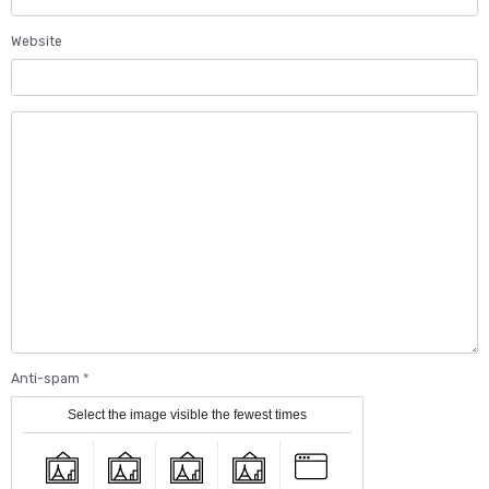
Website
Anti-spam
Select the image visible the fewest times