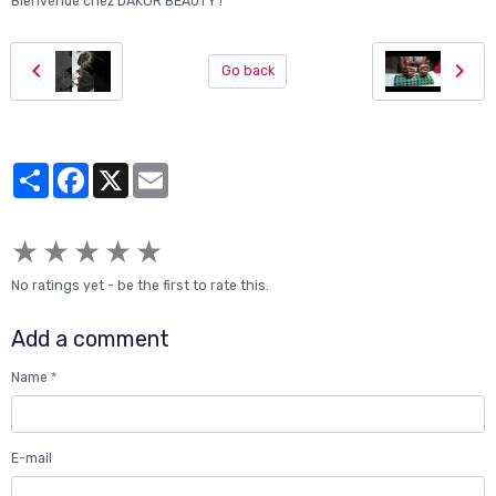
Bienvenue chez DAKOR BEAUTY !"
Go back
Partager
Facebook
X
Email
★
★
★
★
★
No ratings yet - be the first to rate this.
Add a comment
Name
E-mail