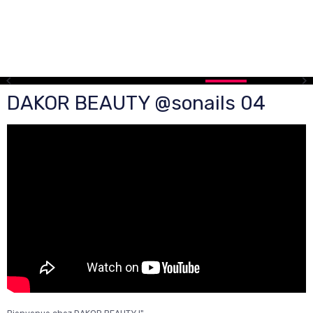
DAKOR BEAUTY @sonails 04