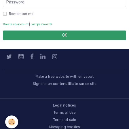
Remember me
Create an account
|
Lost password?
OK
Make a free website
with emyspot
Signaler un contenu illicite sur ce site
Legal notices
Terms of Use
Terms of sale
Managing cookies