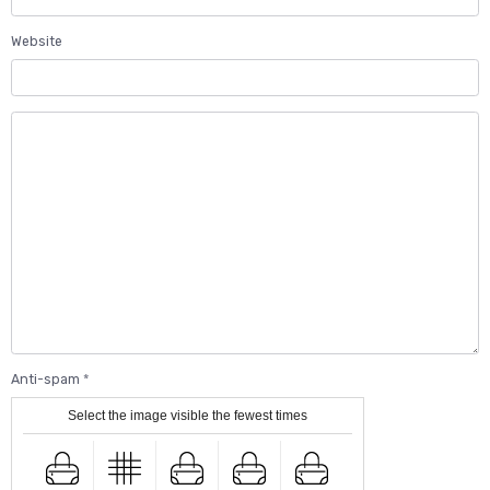
Website
Anti-spam
Select the image visible the fewest times