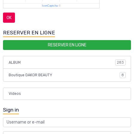
IconCaptcha
©
OK
RESERVER EN LIGNE
RESERVER EN LIGNE
ALBUM
283
Boutique DAKOR BEAUTY
8
Videos
Sign in