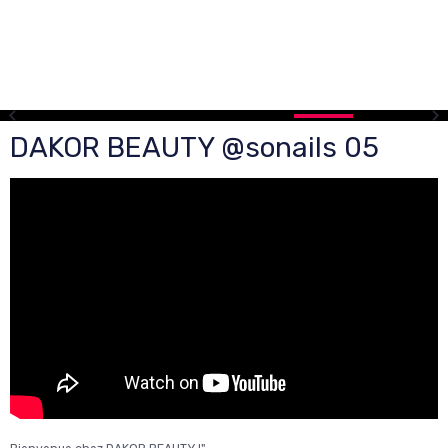
DAKOR BEAUTY @sonails 05