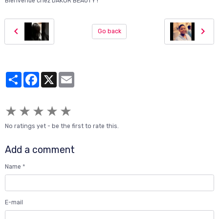
Bienvenue chez DAKOR BEAUTY !"
Go back
Partager
Facebook
X
Email
★
★
★
★
★
No ratings yet - be the first to rate this.
Add a comment
Name
E-mail