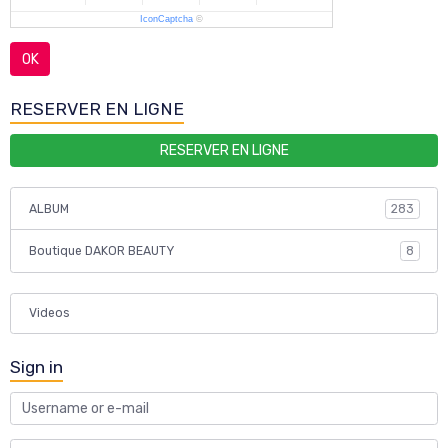
IconCaptcha
©
OK
RESERVER EN LIGNE
RESERVER EN LIGNE
ALBUM
283
Boutique DAKOR BEAUTY
8
Videos
Sign in