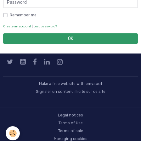
Remember me
Create an account
|
Lost password?
OK
Make a free website
with emyspot
Signaler un contenu illicite sur ce site
Legal notices
Terms of Use
Terms of sale
Managing cookies