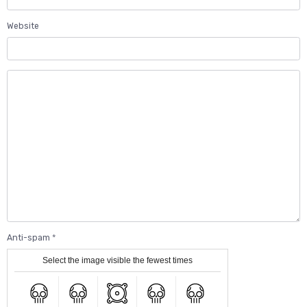
Website
Anti-spam
Select the image visible the fewest times