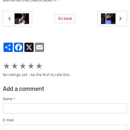
Bienvenue chez DAKOR BEAUTY !"
Go back
Partager
Facebook
X
Email
★
★
★
★
★
No ratings yet - be the first to rate this.
Add a comment
Name
E-mail