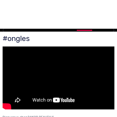
#ongles