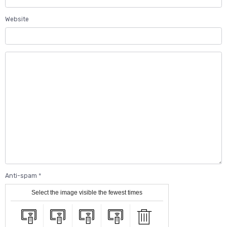
Website
Anti-spam
Select the image visible the fewest times