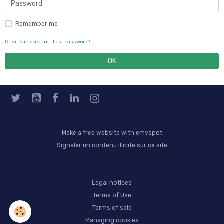
Remember me
Create an account
|
Lost password?
OK
Make a free website
with emyspot
Signaler un contenu illicite sur ce site
Legal notices
Terms of Use
Terms of sale
Managing cookies