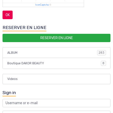
IconCaptcha
©
OK
RESERVER EN LIGNE
RESERVER EN LIGNE
ALBUM
283
Boutique DAKOR BEAUTY
8
Videos
Sign in