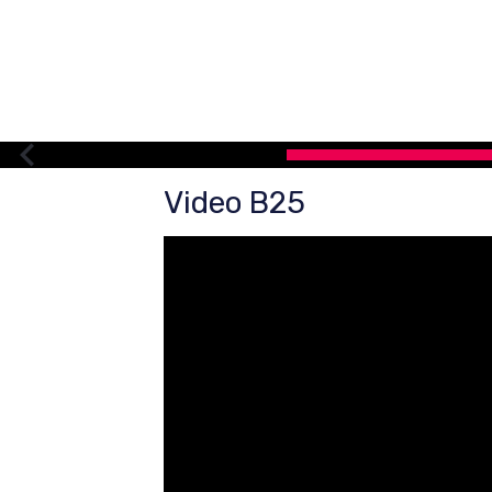
Video B25