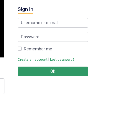
Sign in
Remember me
Create an account
|
Lost password?
OK