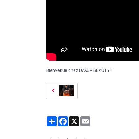
Bienvenue chez DAKOR BEAUTY !"
Partager
Facebook
X
Email