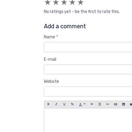
★
★
★
★
★
No ratings yet - be the first to rate this.
Add a comment
Name
E-mail
Website