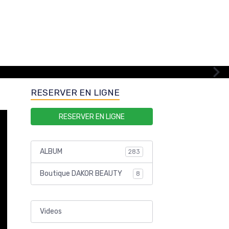
RESERVER EN LIGNE
RESERVER EN LIGNE
ALBUM
283
Boutique DAKOR BEAUTY
8
Videos