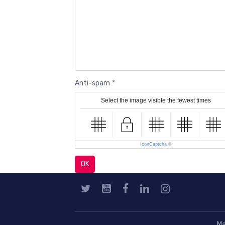
Anti-spam
Select the image visible the fewest times
IconCaptcha
©
OK
Ma