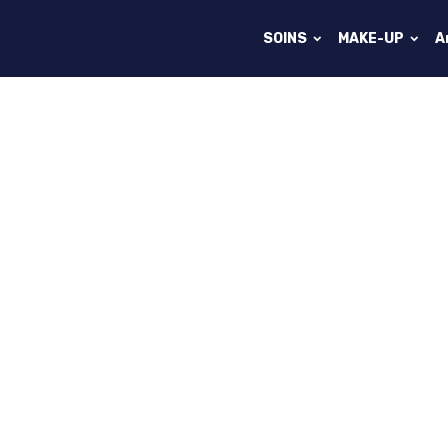
SOINS
MAKE-UP
A