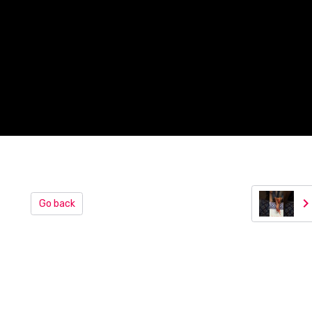
Go back