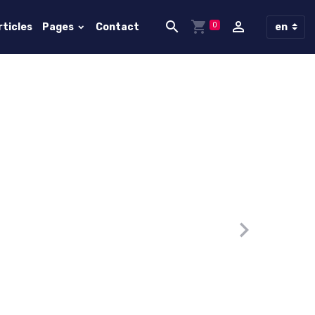
0
rticles
Pages
Contact